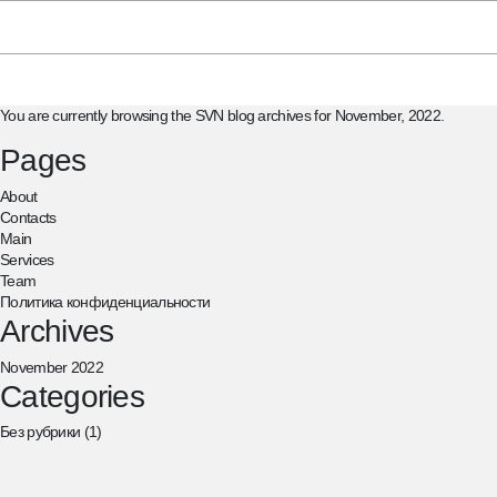
Search
for:
You are currently browsing the
SVN
blog archives for November, 2022.
Pages
About
Contacts
Main
Services
Team
Политика конфиденциальности
Archives
November 2022
Categories
Без рубрики
(1)